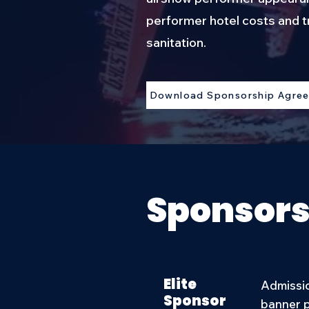
performer hotel costs and t
sanitation.
Download Sponsorship Agre
Sponsors
Elite
Admissio
Sponsor
banner p