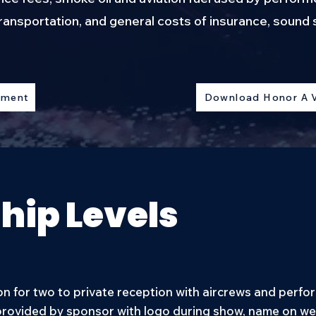
ransportation, and general costs of insurance, soun
ement
Download Honor A 
hip Levels
n for two to private reception with aircrews and perfor
rovided by sponsor with logo during show, name on web