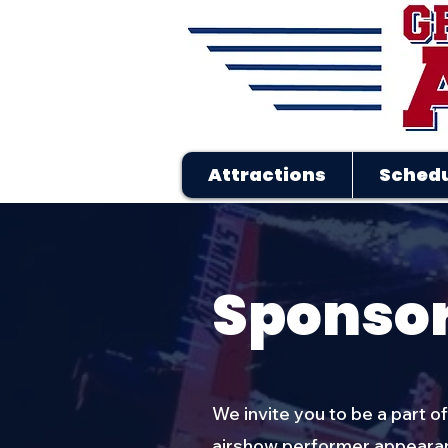
Attractions
Schedu
Sponsor
We invite you to be a part o
airshow performer appearanc