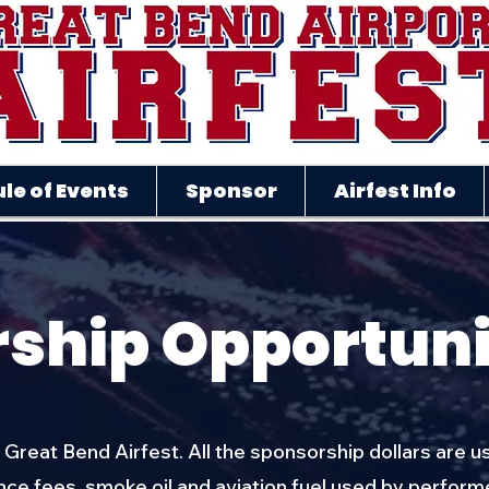
le of Events
Sponsor
Airfest Info
ship Opportuni
f Great Bend Airfest. All the sponsorship dollars are u
e fees, smoke oil and aviation fuel used by perform