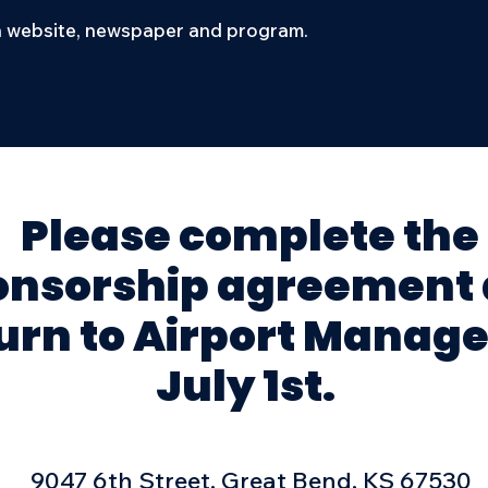
 website, newspaper and program.
Please complete the
onsorship agreement
urn to Airport Manage
July 1st.
9047 6th Street, Great Bend, KS 67530