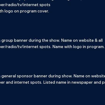
r/radio/tv/internet spots
h logo on program cover.
group banner during the show. Name on website & all
r/radio/tv/internet spots. Name with logo in program.
general sponsor banner during show. Name on website 
r and internet spots. Listed name in newspaper and 