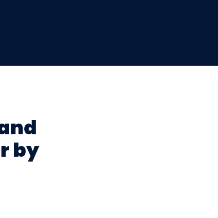
 and
r by