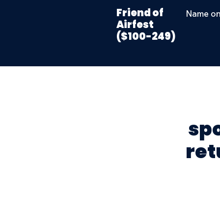
Friend of
Name on
Airfest
($100-249)
sp
ret