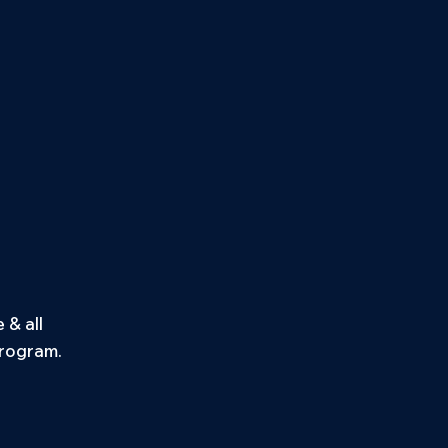
& all
program.