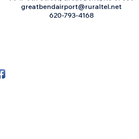
greatbendairport@ruraltel.net
620-793-4168
ollow Great Bend Airfest on
Email us!
acebook