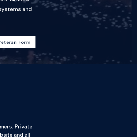
d systems and
Veteran Form
mers. Private
site and all