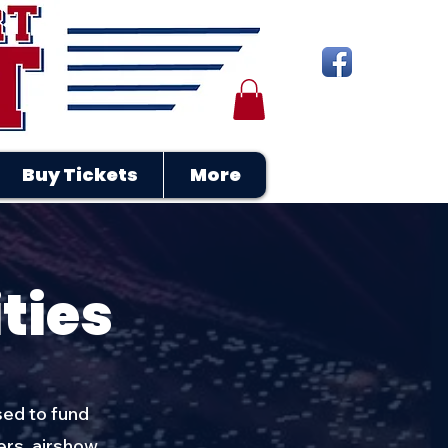
Buy Tickets
More
ties
sed to fund
ers, airshow