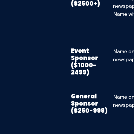
($2500+)
newspape
Name wit
Event
Name on 
Sponsor
newspape
($1000-
2499)
General
Name on 
Sponsor
newspape
($250-999)