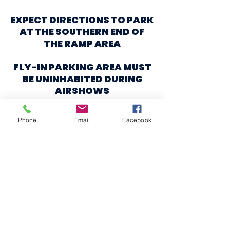
EXPECT DIRECTIONS TO PARK
AT THE SOUTHERN END OF
THE RAMP AREA
FLY-IN PARKING AREA MUST
BE UNINHABITED DURING
AIRSHOWS
NO CAMPING ALLOWED
Phone
Email
Facebook
EXPECT HEAVY VFR TRAFFIC
BEFORE, BETWEEN, AND
AFTER AIRSHOWS
DUE TO WARBIRD RIDES
A CASH DONATION TO
AIRFEST 2024 WOULD BE
APPRECIATED