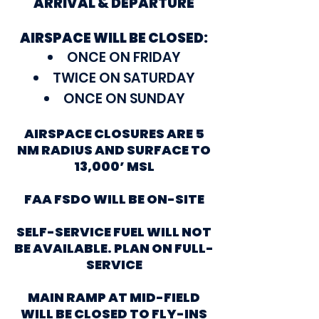
ARRIVAL & DEPARTURE
AIRSPACE WILL BE CLOSED:
ONCE ON FRIDAY
TWICE ON SATURDAY
ONCE ON SUNDAY
AIRSPACE CLOSURES ARE 5
NM RADIUS AND SURFACE TO
13,000’ MSL
FAA FSDO WILL BE ON-SITE
SELF-SERVICE FUEL WILL NOT
BE AVAILABLE. PLAN ON FULL-
SERVICE
MAIN RAMP AT MID-FIELD
WILL BE CLOSED TO FLY-INS