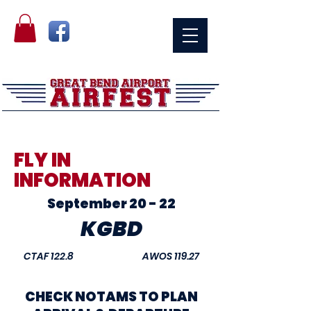
FLY IN
INFORMATION
September 20 - 22
KGBD
CTAF 122.8 AWOS 119.27
CHECK NOTAMS TO PLAN