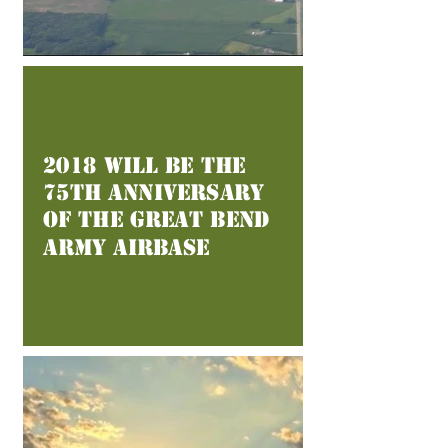
2018 Will Be the
75th Anniversary
of the Great Bend
Army Airbase